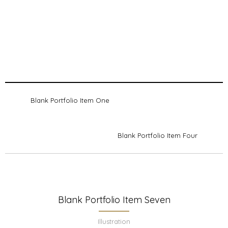
Blank Portfolio Item One
Blank Portfolio Item Four
Blank Portfolio Item Seven
Illustration