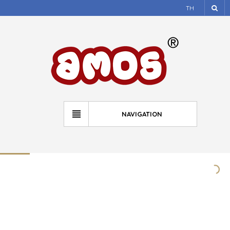
TH
NAVIGATION
HCCA Safe Sleep Campaign
atmos
March 28, 2015
news